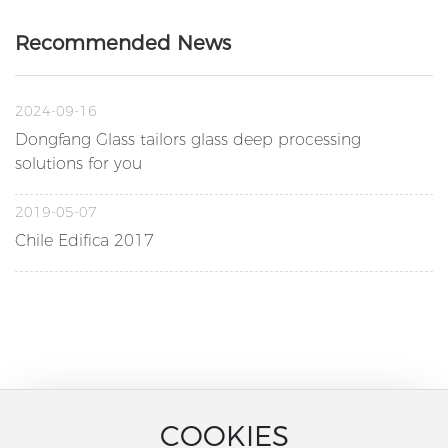
Recommended News
2024-09-16
Dongfang Glass tailors glass deep processing
solutions for you
2019-05-07
Chile Edifica 2017
COOKIES