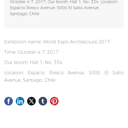
October 4-7, 2017, Our booth: Hall 1, No. 334, Location:
Espacio Riesco Avenue, 5000 El Salto Avenue,
Santiago, Chile
Exhibition name: World Expo Architecture 2017
Time: October 4-7, 2017
Our booth: Hall 1, No. 334
Location: Espacio Riesco Avenue, 5000 El Salto
Avenue, Santiago, Chile