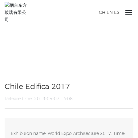
CH
EN
ES
ANNOUNCEMENTS
Chile Edifica 2017
Release time:
2019-05-07 14:08
Exhibition name: World Expo Architecture 2017, Time: